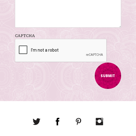
CAPTCHA