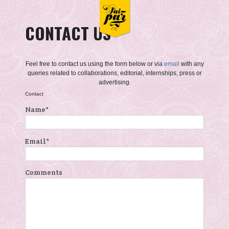
CONTACT US
Feel free to contact us using the form below or via
email
with any
queries related to collaborations, editorial, internships, press or
advertising.
Contact
Name
*
Email
*
Comments