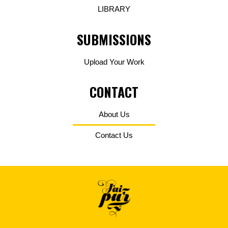
LIBRARY
SUBMISSIONS
Upload Your Work
CONTACT
About Us
Contact Us