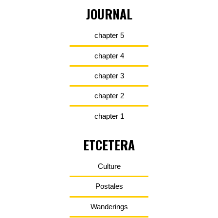
JOURNAL
chapter 5
chapter 4
chapter 3
chapter 2
chapter 1
ETCETERA
Culture
Postales
Wanderings