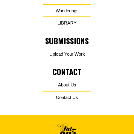
Wanderings
LIBRARY
SUBMISSIONS
Upload Your Work
CONTACT
About Us
Contact Us