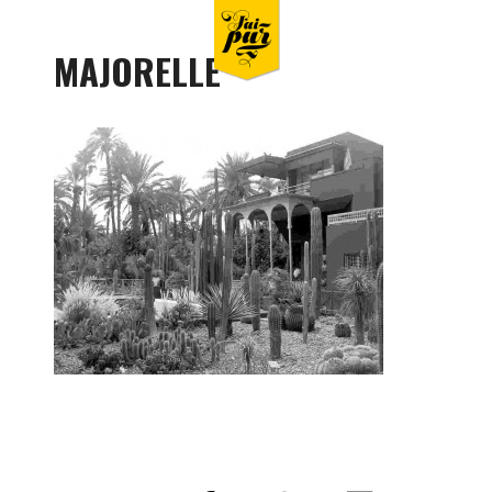
MAJORELLE