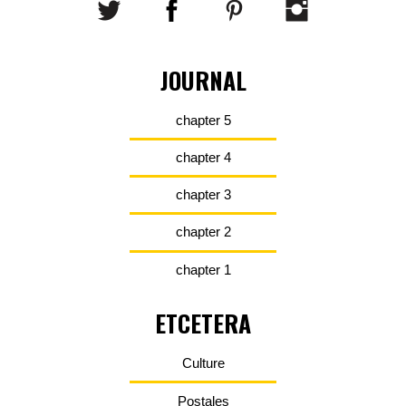
JOURNAL
chapter 5
chapter 4
chapter 3
chapter 2
chapter 1
ETCETERA
Culture
Postales