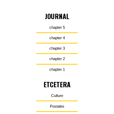
JOURNAL
chapter 5
chapter 4
chapter 3
chapter 2
chapter 1
ETCETERA
Culture
Postales