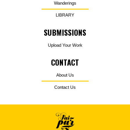
Wanderings
LIBRARY
SUBMISSIONS
Upload Your Work
CONTACT
About Us
Contact Us