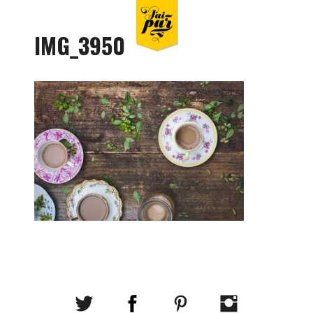
IMG_3950