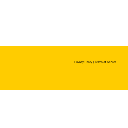
Privacy Policy
|
Terms of Service