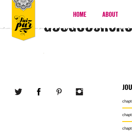
HOME
ABOUT
GOOGOOSH3R
JO
chapt
chapt
chapt