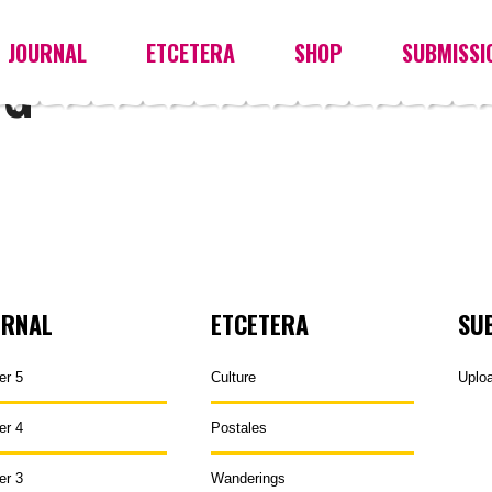
JOURNAL
ETCETERA
SHOP
SUBMISSI
UG
URNAL
ETCETERA
SU
er 5
Culture
Uplo
er 4
Postales
er 3
Wanderings