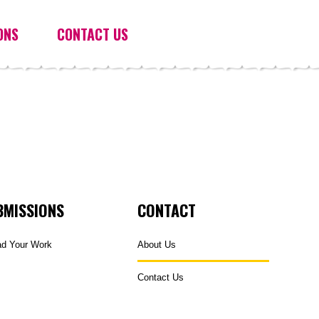
ONS
CONTACT US
BMISSIONS
CONTACT
ad Your Work
About Us
Contact Us