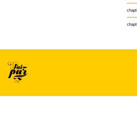
chapt
chapt