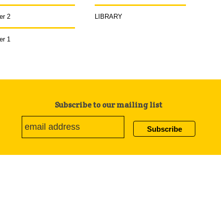
er 2
LIBRARY
er 1
Subscribe to our mailing list