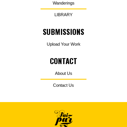
Wanderings
LIBRARY
SUBMISSIONS
Upload Your Work
CONTACT
About Us
Contact Us