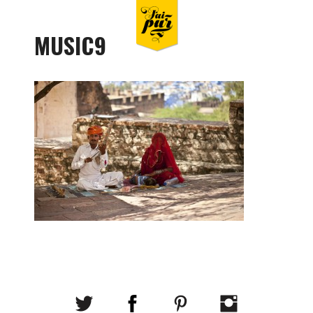
MUSIC9