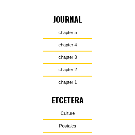
JOURNAL
chapter 5
chapter 4
chapter 3
chapter 2
chapter 1
ETCETERA
Culture
Postales