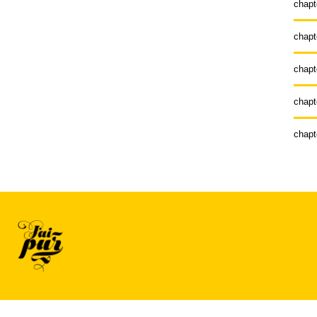
chapt
chapt
chapt
chapt
chapt