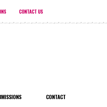
ONS
CONTACT US
BMISSIONS
CONTACT