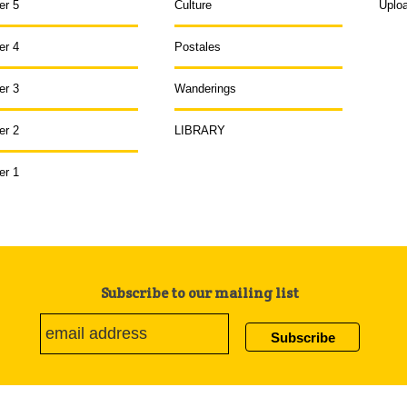
er 5
Culture
Uplo
er 4
Postales
er 3
Wanderings
er 2
LIBRARY
er 1
Subscribe to our mailing list