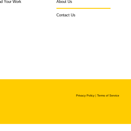
ad Your Work
About Us
Contact Us
Privacy Policy
|
Terms of Service