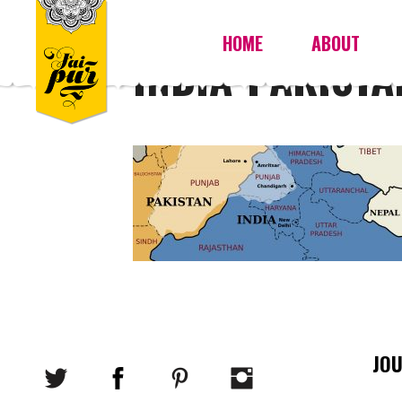
HOME
ABOUT
INDIA-PAKIST
JO