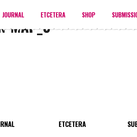
JOURNAL
ETCETERA
SHOP
SUBMISSI
AN-MAP_0
URNAL
ETCETERA
SU