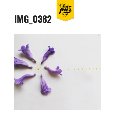
IMG_0382