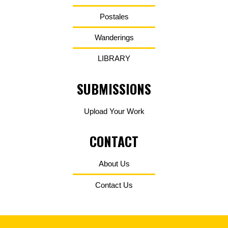
Postales
Wanderings
LIBRARY
SUBMISSIONS
Upload Your Work
CONTACT
About Us
Contact Us