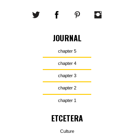
JOURNAL
chapter 5
chapter 4
chapter 3
chapter 2
chapter 1
ETCETERA
Culture