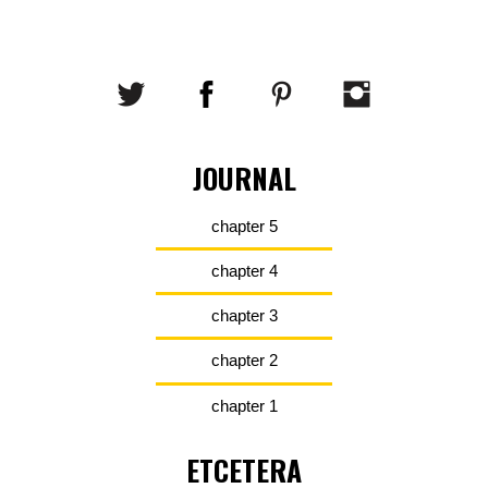
JOURNAL
chapter 5
chapter 4
chapter 3
chapter 2
chapter 1
ETCETERA