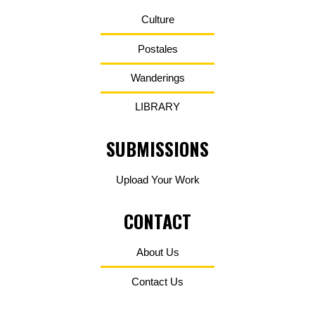
Culture
Postales
Wanderings
LIBRARY
SUBMISSIONS
Upload Your Work
CONTACT
About Us
Contact Us