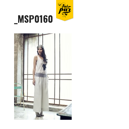
_MSP0160