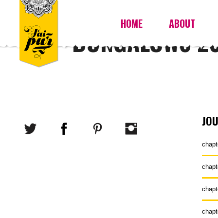
HOME
ABOUT
BUNGALOW8 20
JO
chapt
chapt
chapt
chapt