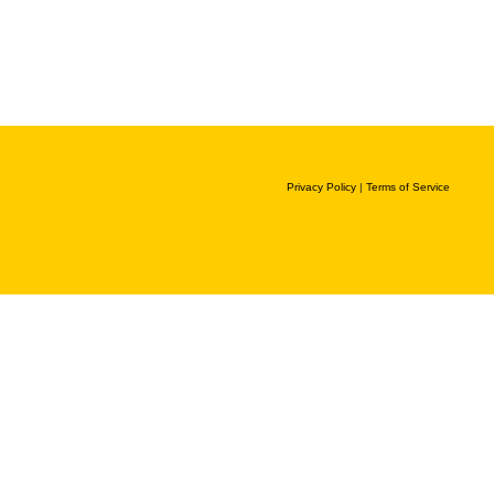
Privacy Policy
|
Terms of Service