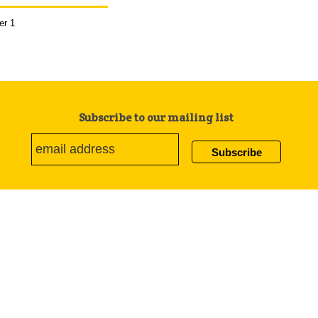
er 1
Subscribe to our mailing list