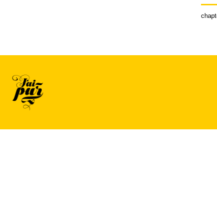
chapt