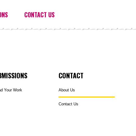
ONS
CONTACT US
BMISSIONS
CONTACT
ad Your Work
About Us
Contact Us