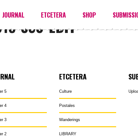
JOURNAL
ETCETERA
SHOP
SUBMISSI
15-330-EDIT
URNAL
ETCETERA
SU
er 5
Culture
Uplo
er 4
Postales
er 3
Wanderings
er 2
LIBRARY