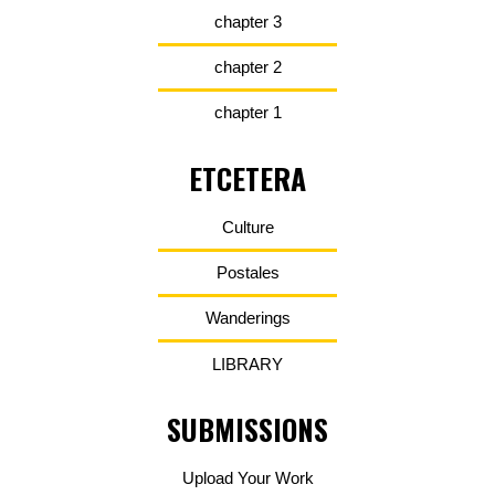
chapter 3
chapter 2
chapter 1
ETCETERA
Culture
Postales
Wanderings
LIBRARY
SUBMISSIONS
Upload Your Work