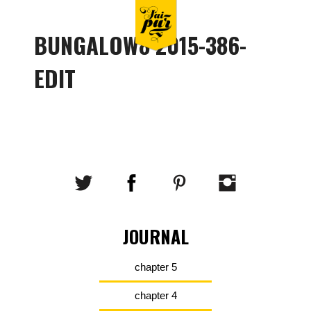
BUNGALOW8 2015-386-
EDIT
JOURNAL
chapter 5
chapter 4