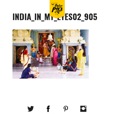
INDIA_IN_MY_EYES02_905