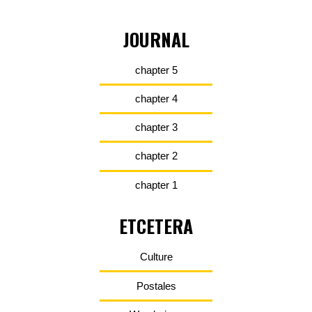
JOURNAL
chapter 5
chapter 4
chapter 3
chapter 2
chapter 1
ETCETERA
Culture
Postales