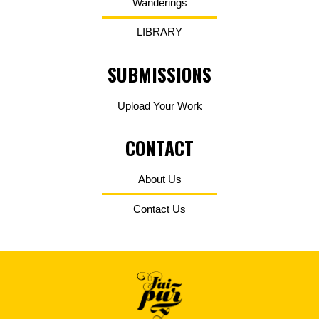
Wanderings
LIBRARY
SUBMISSIONS
Upload Your Work
CONTACT
About Us
Contact Us