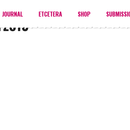
JOURNAL
ETCETERA
SHOP
SUBMISSI
YES13