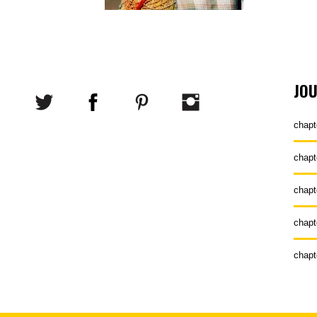
JO
chapt
chapt
chapt
chapt
chapt