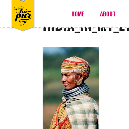
HOME
ABOUT
INDIA_IN_MY_E