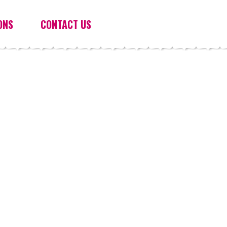
ONS
CONTACT US