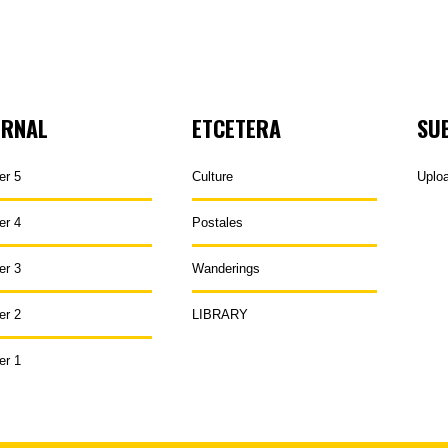
URNAL
ETCETERA
SU
er 5
Culture
Uplo
er 4
Postales
er 3
Wanderings
er 2
LIBRARY
er 1