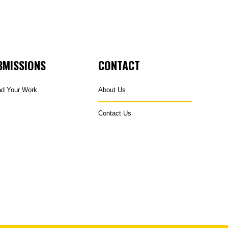
BMISSIONS
CONTACT
ad Your Work
About Us
Contact Us