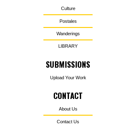
Culture
Postales
Wanderings
LIBRARY
SUBMISSIONS
Upload Your Work
CONTACT
About Us
Contact Us