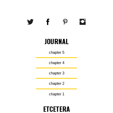
JOURNAL
chapter 5
chapter 4
chapter 3
chapter 2
chapter 1
ETCETERA