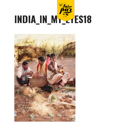
INDIA_IN_MY_EYES18