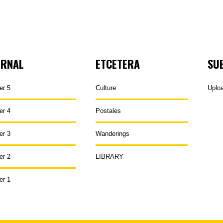
URNAL
ETCETERA
SU
er 5
Culture
Uplo
er 4
Postales
er 3
Wanderings
er 2
LIBRARY
er 1