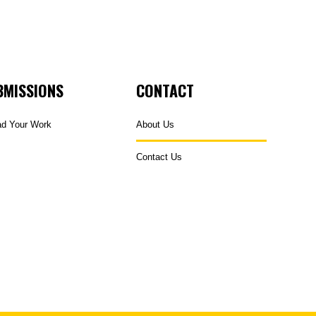
BMISSIONS
CONTACT
ad Your Work
About Us
Contact Us