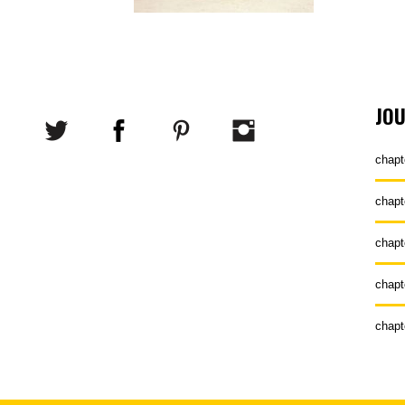
JO
chapt
chapt
chapt
chapt
chapt