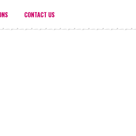
ONS
CONTACT US