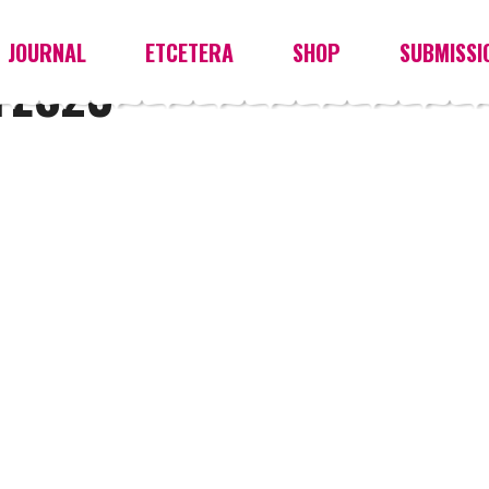
JOURNAL
ETCETERA
SHOP
SUBMISSI
YES23