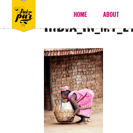
HOME
ABOUT
INDIA_IN_MY_E