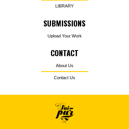
LIBRARY
SUBMISSIONS
Upload Your Work
CONTACT
About Us
Contact Us