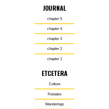
JOURNAL
chapter 5
chapter 4
chapter 3
chapter 2
chapter 1
ETCETERA
Culture
Postales
Wanderings