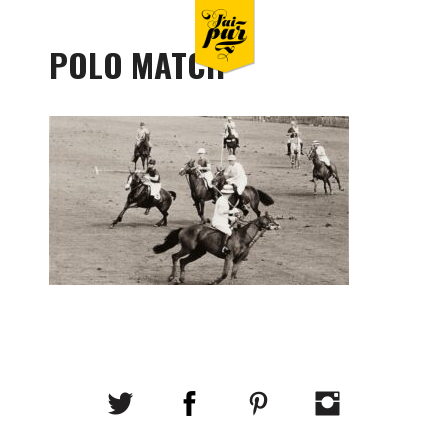
POLO MATCH