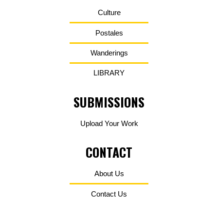
Culture
Postales
Wanderings
LIBRARY
SUBMISSIONS
Upload Your Work
CONTACT
About Us
Contact Us