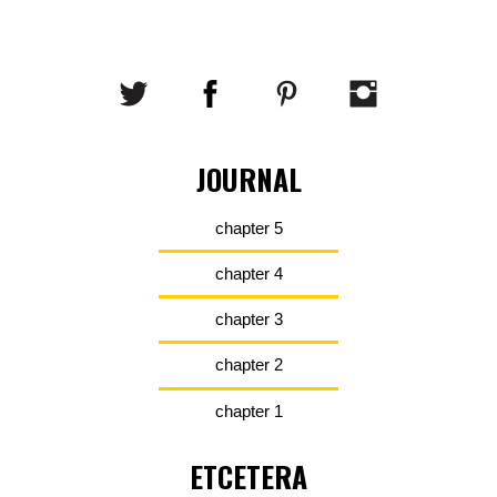
JOURNAL
chapter 5
chapter 4
chapter 3
chapter 2
chapter 1
ETCETERA