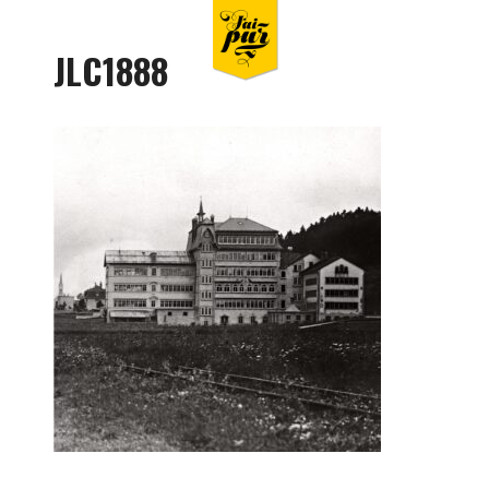
JLC1888