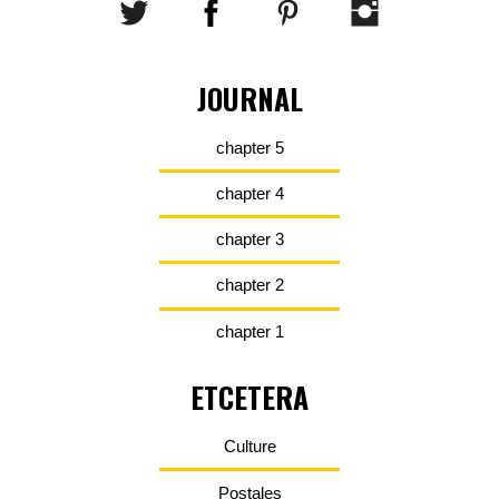
JOURNAL
chapter 5
chapter 4
chapter 3
chapter 2
chapter 1
ETCETERA
Culture
Postales