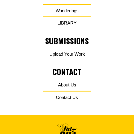
Wanderings
LIBRARY
SUBMISSIONS
Upload Your Work
CONTACT
About Us
Contact Us