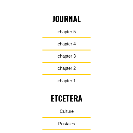
JOURNAL
chapter 5
chapter 4
chapter 3
chapter 2
chapter 1
ETCETERA
Culture
Postales