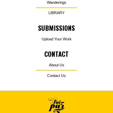
Wanderings
LIBRARY
SUBMISSIONS
Upload Your Work
CONTACT
About Us
Contact Us