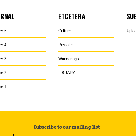
URNAL
ETCETERA
SU
er 5
Culture
Uplo
er 4
Postales
er 3
Wanderings
er 2
LIBRARY
er 1
Subscribe to our mailing list