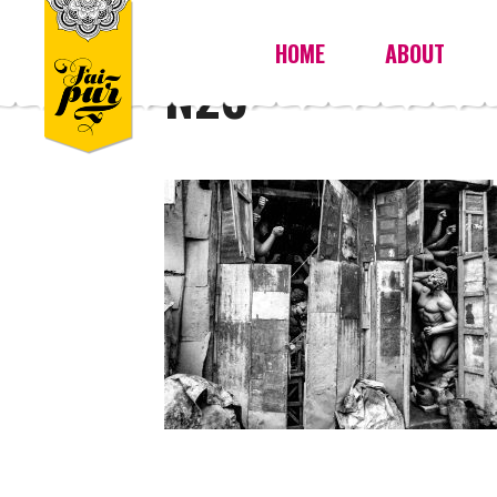
HOME
ABOUT
N26