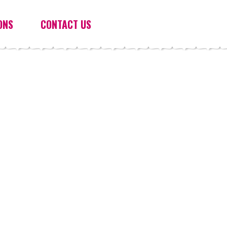
ONS
CONTACT US