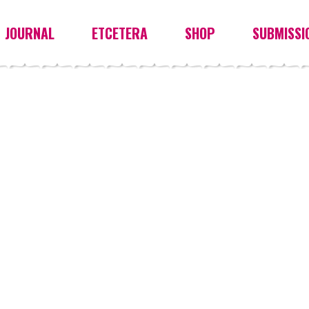
JOURNAL
ETCETERA
SHOP
SUBMISSI