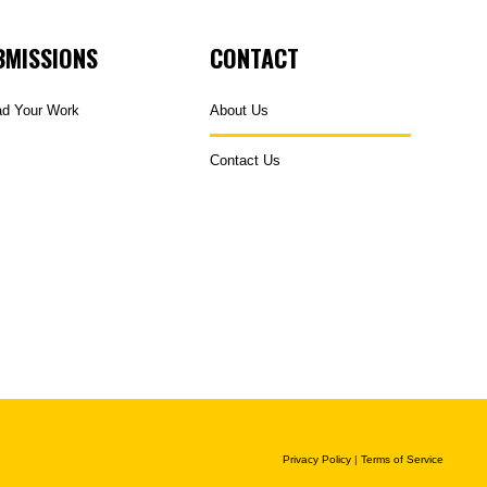
BMISSIONS
CONTACT
ad Your Work
About Us
Contact Us
Privacy Policy
|
Terms of Service