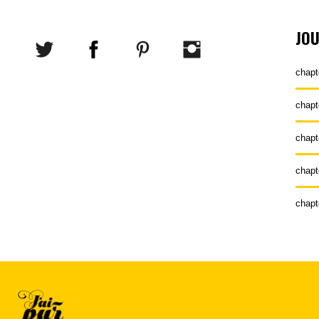
JO
chapt
chapt
chapt
chapt
chapt