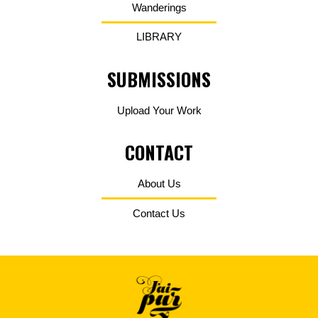
Wanderings
LIBRARY
SUBMISSIONS
Upload Your Work
CONTACT
About Us
Contact Us