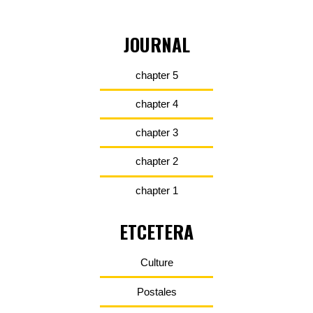
JOURNAL
chapter 5
chapter 4
chapter 3
chapter 2
chapter 1
ETCETERA
Culture
Postales