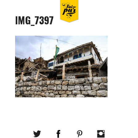
IMG_7397