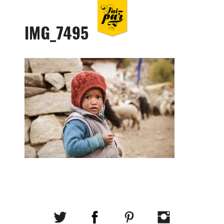
IMG_7495