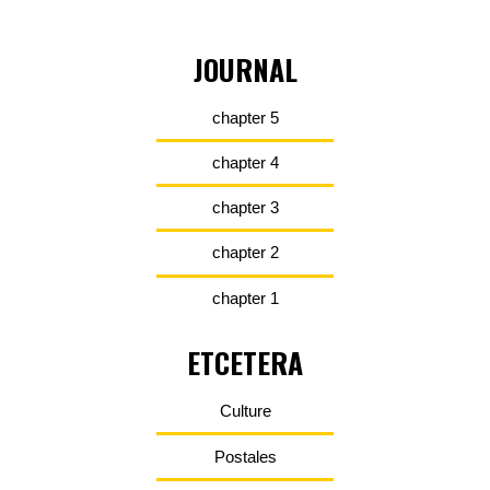
JOURNAL
chapter 5
chapter 4
chapter 3
chapter 2
chapter 1
ETCETERA
Culture
Postales