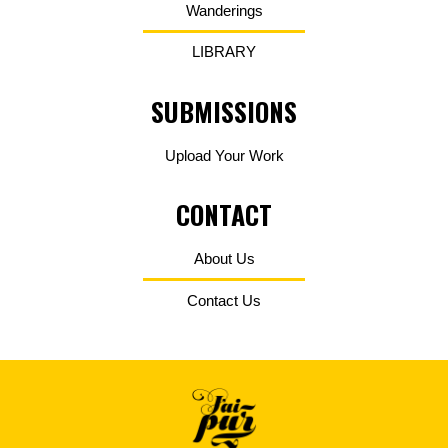
Wanderings
LIBRARY
SUBMISSIONS
Upload Your Work
CONTACT
About Us
Contact Us