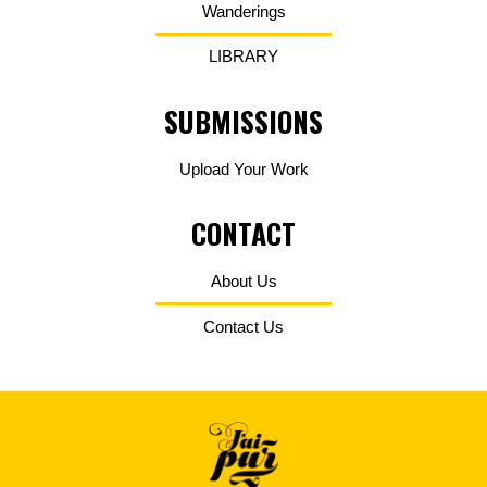
Wanderings
LIBRARY
SUBMISSIONS
Upload Your Work
CONTACT
About Us
Contact Us