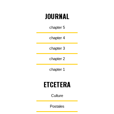
JOURNAL
chapter 5
chapter 4
chapter 3
chapter 2
chapter 1
ETCETERA
Culture
Postales