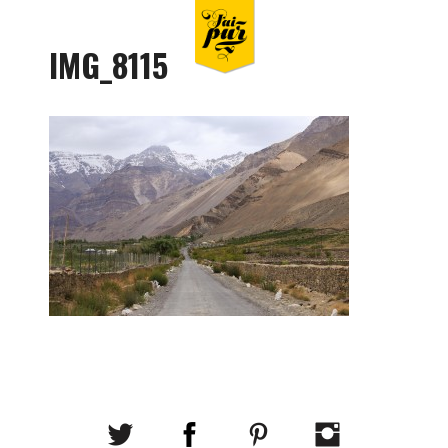
IMG_8115