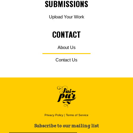
SUBMISSIONS
Upload Your Work
CONTACT
About Us
Contact Us
Privacy Policy
|
Terms of Service
Subscribe to our mailing list