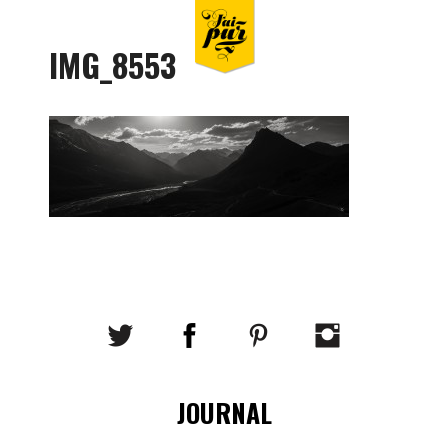
IMG_8553
JOURNAL