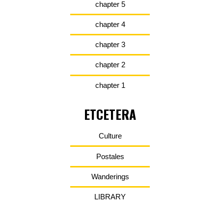
chapter 5
chapter 4
chapter 3
chapter 2
chapter 1
ETCETERA
Culture
Postales
Wanderings
LIBRARY