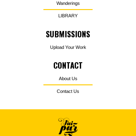
Wanderings
LIBRARY
SUBMISSIONS
Upload Your Work
CONTACT
About Us
Contact Us