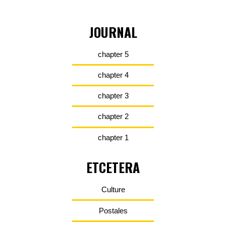
JOURNAL
chapter 5
chapter 4
chapter 3
chapter 2
chapter 1
ETCETERA
Culture
Postales