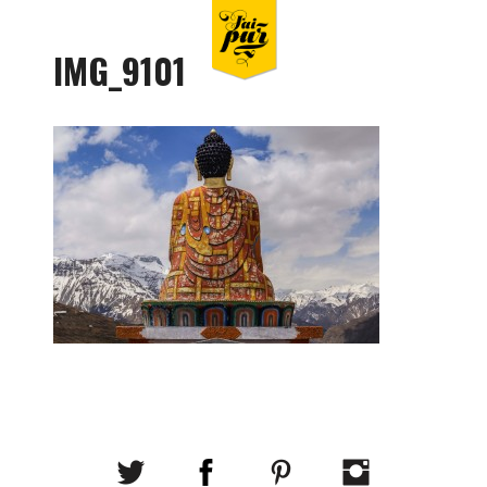
IMG_9101