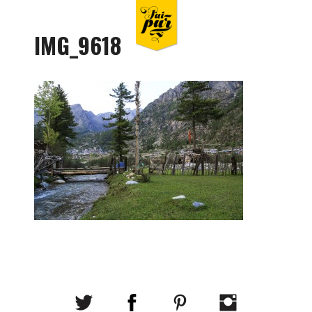
IMG_9618