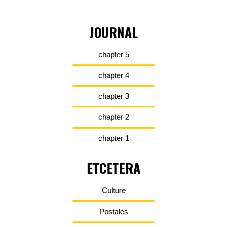
JOURNAL
chapter 5
chapter 4
chapter 3
chapter 2
chapter 1
ETCETERA
Culture
Postales