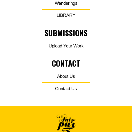
Wanderings
LIBRARY
SUBMISSIONS
Upload Your Work
CONTACT
About Us
Contact Us