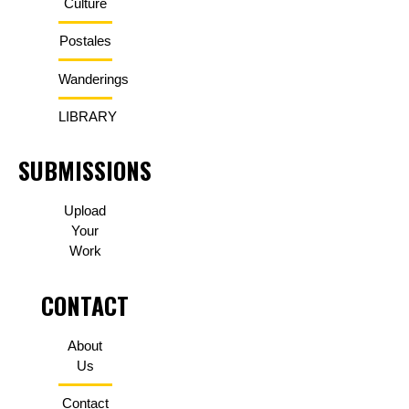
Culture
Postales
Wanderings
LIBRARY
SUBMISSIONS
Upload
Your
Work
CONTACT
About
Us
Contact