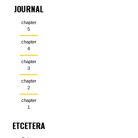
JOURNAL
chapter
5
chapter
4
chapter
3
chapter
2
chapter
1
ETCETERA