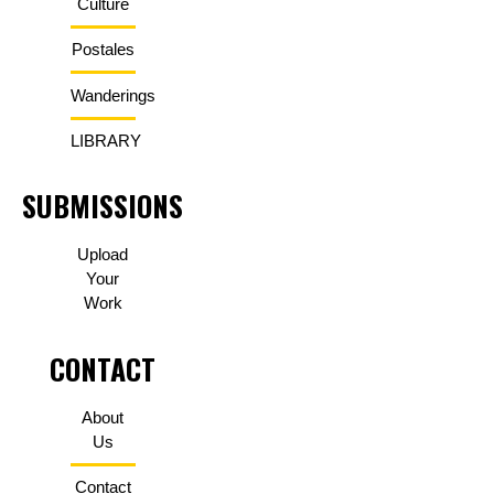
Culture
Postales
Wanderings
LIBRARY
SUBMISSIONS
Upload
Your
Work
CONTACT
About
Us
Contact