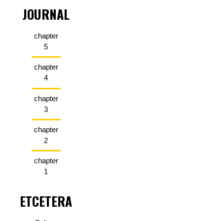
JOURNAL
chapter
5
chapter
4
chapter
3
chapter
2
chapter
1
ETCETERA