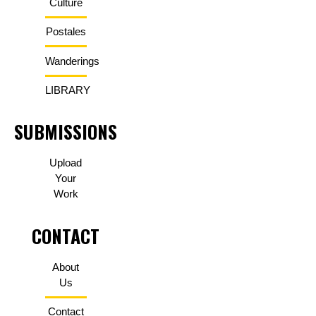
Culture
Postales
Wanderings
LIBRARY
SUBMISSIONS
Upload
Your
Work
CONTACT
About
Us
Contact