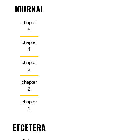
JOURNAL
chapter
5
chapter
4
chapter
3
chapter
2
chapter
1
ETCETERA