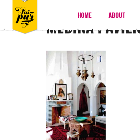
HOME
ABOUT
MEDINA PAVILI