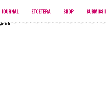
JOURNAL
ETCETERA
SHOP
SUBMISSI
ON