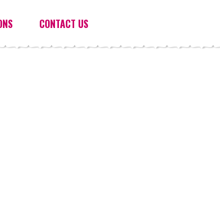
ONS
CONTACT US