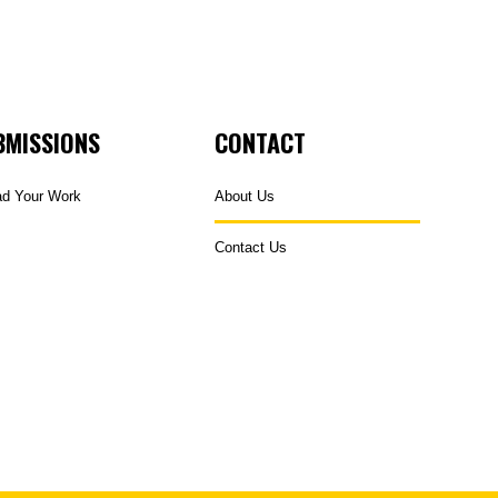
BMISSIONS
CONTACT
ad Your Work
About Us
Contact Us