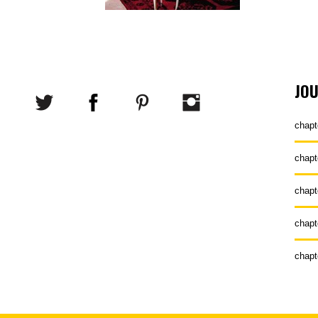
JO
chapt
chapt
chapt
chapt
chapt