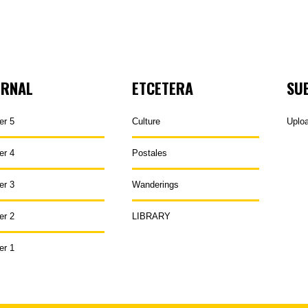
URNAL
ETCETERA
SU
er 5
Culture
Uplo
er 4
Postales
er 3
Wanderings
er 2
LIBRARY
er 1