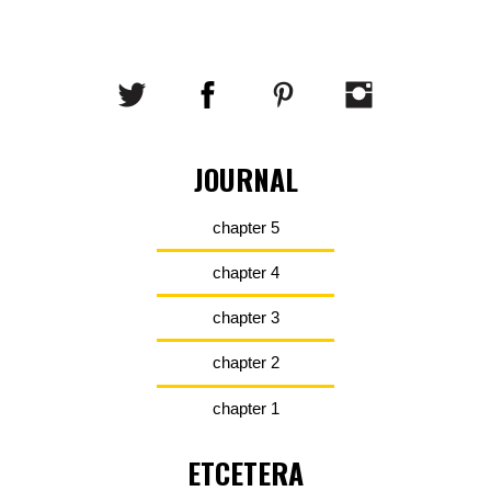
JOURNAL
chapter 5
chapter 4
chapter 3
chapter 2
chapter 1
ETCETERA