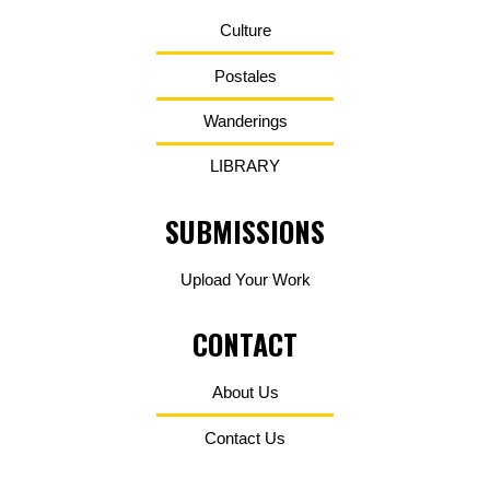
Culture
Postales
Wanderings
LIBRARY
SUBMISSIONS
Upload Your Work
CONTACT
About Us
Contact Us