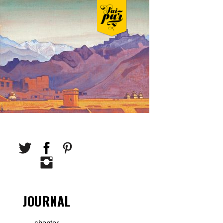
JOURNAL
chapter