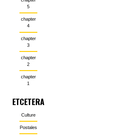
5
chapter
4
chapter
3
chapter
2
chapter
1
ETCETERA
Culture
Postales