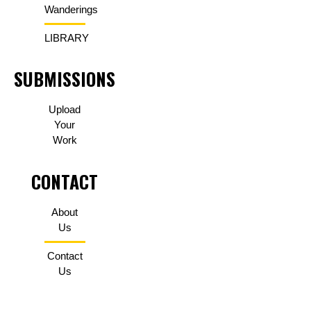
Wanderings
LIBRARY
SUBMISSIONS
Upload
Your
Work
CONTACT
About
Us
Contact
Us