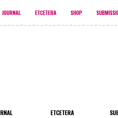
JOURNAL
ETCETERA
SHOP
SUBMISSI
URNAL
ETCETERA
SU