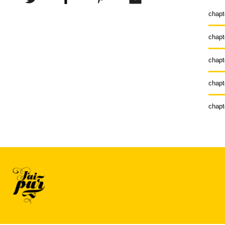
chapt
chapt
chapt
chapt
chapt