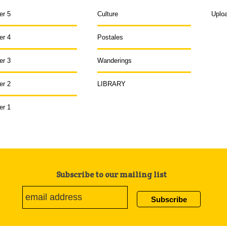
er 5
Culture
Uplo
er 4
Postales
er 3
Wanderings
er 2
LIBRARY
er 1
Subscribe to our mailing list