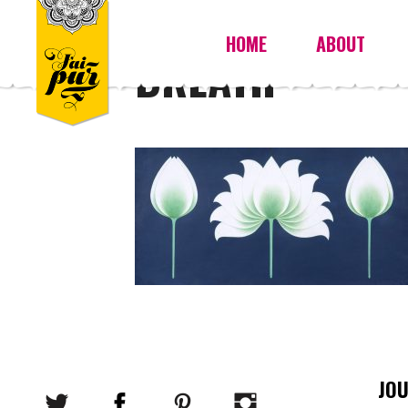
HOME
ABOUT
BREATH
JO