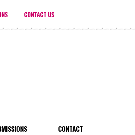
ONS
CONTACT US
BMISSIONS
CONTACT