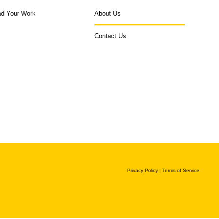
ad Your Work
About Us
Contact Us
Privacy Policy
|
Terms of Service