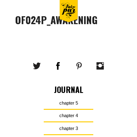
OF024P_AWAKENING
JOURNAL
chapter 5
chapter 4
chapter 3