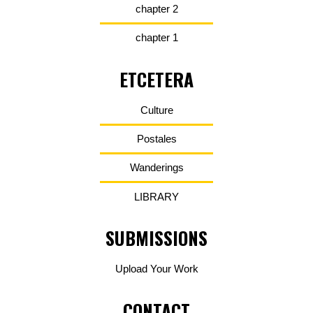
chapter 2
chapter 1
ETCETERA
Culture
Postales
Wanderings
LIBRARY
SUBMISSIONS
Upload Your Work
CONTACT