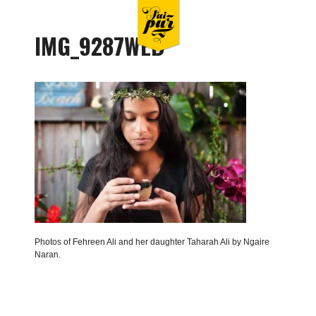
IMG_9287WEB
Photos of Fehreen Ali and her daughter Taharah Ali by Ngaire
Naran.