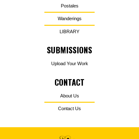
Postales
Wanderings
LIBRARY
SUBMISSIONS
Upload Your Work
CONTACT
About Us
Contact Us