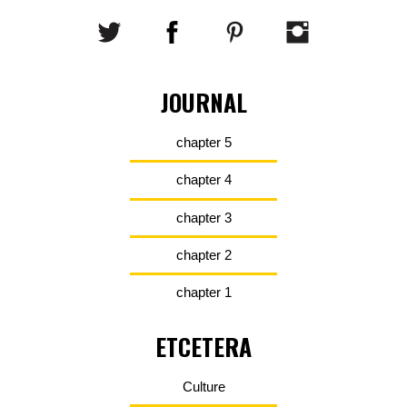
JOURNAL
chapter 5
chapter 4
chapter 3
chapter 2
chapter 1
ETCETERA
Culture