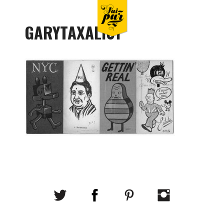
GARYTAXALI01