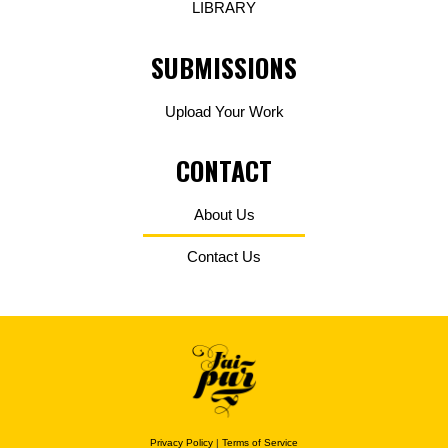
LIBRARY
SUBMISSIONS
Upload Your Work
CONTACT
About Us
Contact Us
Privacy Policy
|
Terms of Service