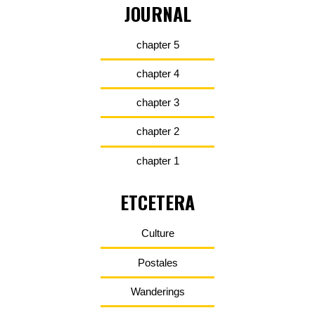
JOURNAL
chapter 5
chapter 4
chapter 3
chapter 2
chapter 1
ETCETERA
Culture
Postales
Wanderings