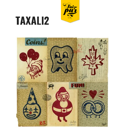
TAXALI2