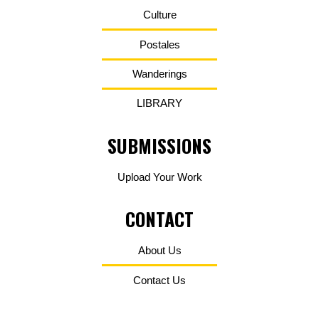
Culture
Postales
Wanderings
LIBRARY
SUBMISSIONS
Upload Your Work
CONTACT
About Us
Contact Us