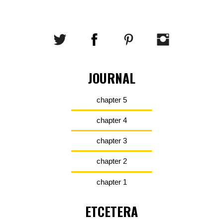
JOURNAL
chapter 5
chapter 4
chapter 3
chapter 2
chapter 1
ETCETERA