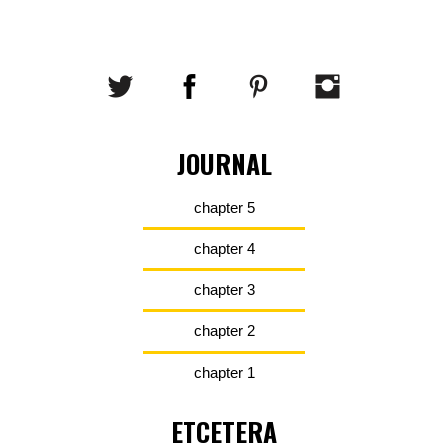
JOURNAL
chapter 5
chapter 4
chapter 3
chapter 2
chapter 1
ETCETERA