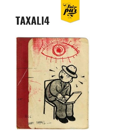
TAXALI4