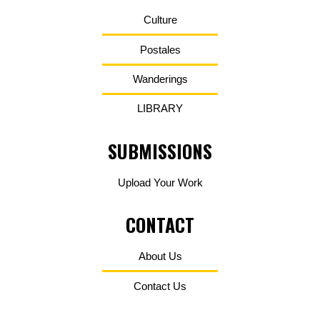
Culture
Postales
Wanderings
LIBRARY
SUBMISSIONS
Upload Your Work
CONTACT
About Us
Contact Us