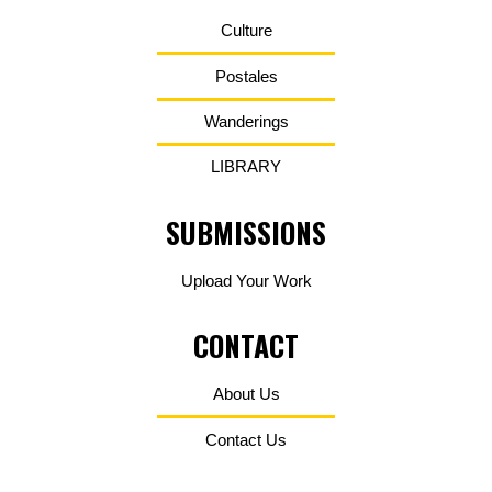
Culture
Postales
Wanderings
LIBRARY
SUBMISSIONS
Upload Your Work
CONTACT
About Us
Contact Us