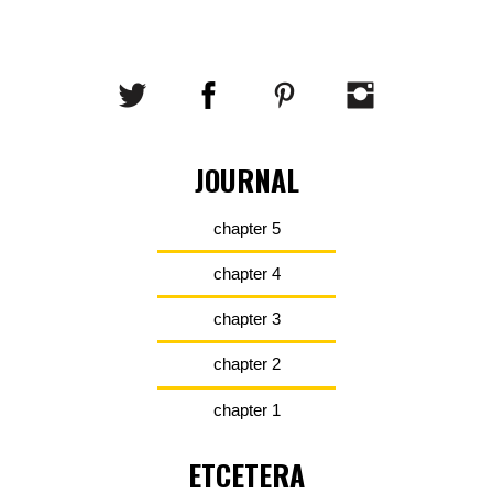
JOURNAL
chapter 5
chapter 4
chapter 3
chapter 2
chapter 1
ETCETERA