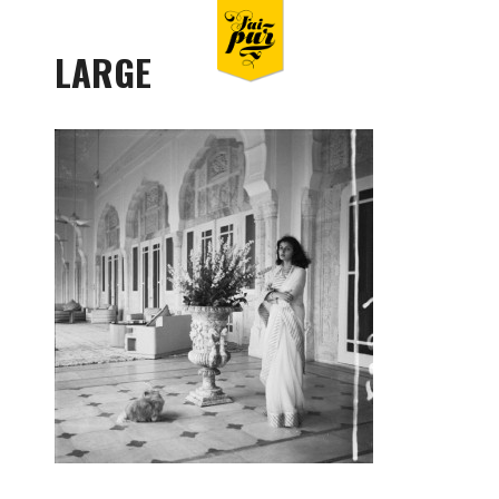
LARGE