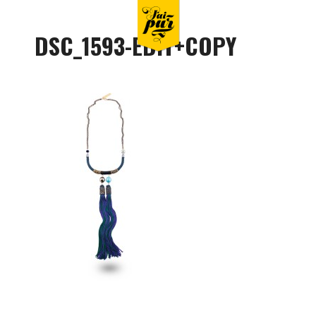
DSC_1593-EDIT+COPY