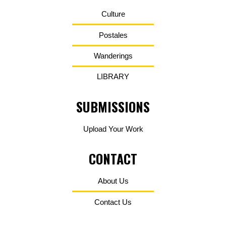
Culture
Postales
Wanderings
LIBRARY
SUBMISSIONS
Upload Your Work
CONTACT
About Us
Contact Us