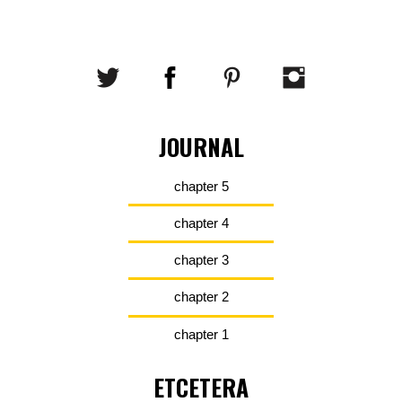
JOURNAL
chapter 5
chapter 4
chapter 3
chapter 2
chapter 1
ETCETERA