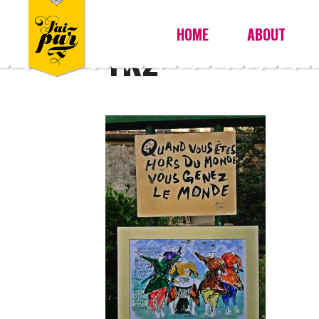
HOME
ABOUT
YK2