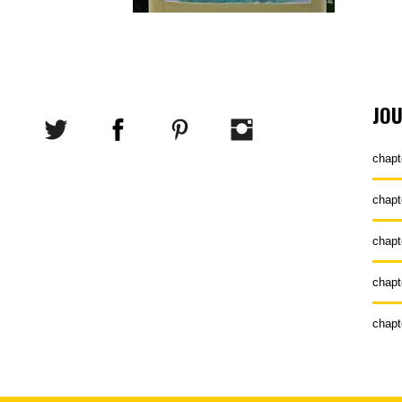
JO
chapt
chapt
chapt
chapt
chapt