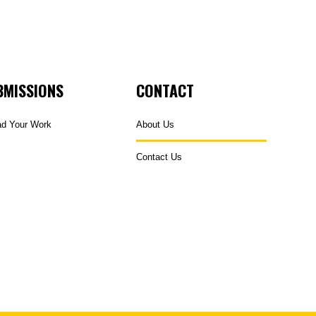
BMISSIONS
CONTACT
ad Your Work
About Us
Contact Us