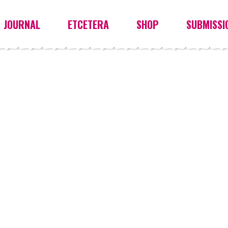
JOURNAL
ETCETERA
SHOP
SUBMISSI