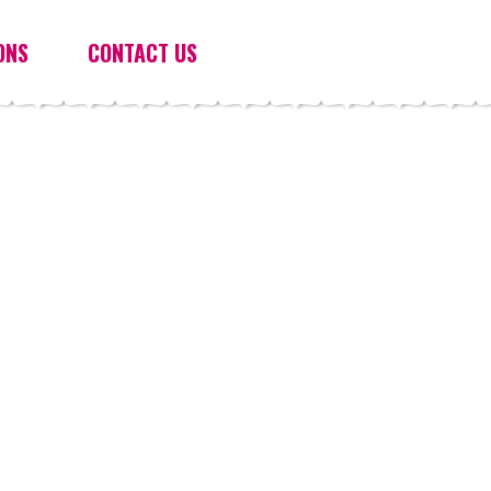
ONS
CONTACT US