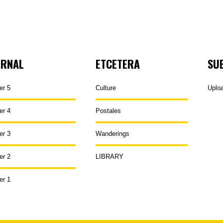
URNAL
ETCETERA
SU
er 5
Culture
Uplo
er 4
Postales
er 3
Wanderings
er 2
LIBRARY
er 1