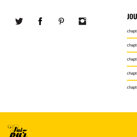
JO
chapt
chapt
chapt
chapt
chapt