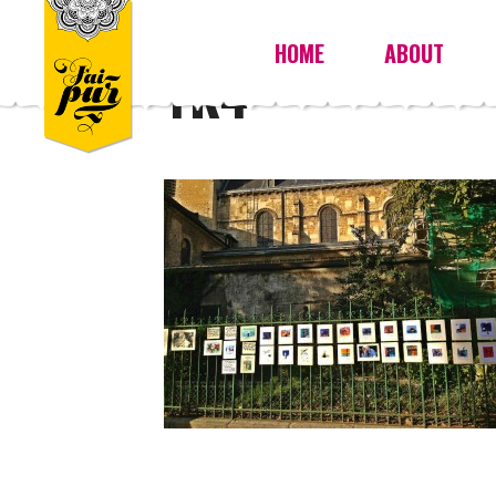
HOME
ABOUT
YK4