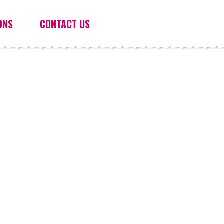
ONS
CONTACT US