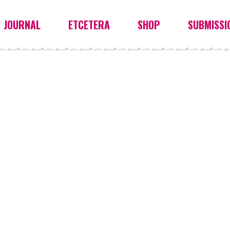
JOURNAL
ETCETERA
SHOP
SUBMISSI