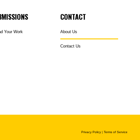
BMISSIONS
CONTACT
ad Your Work
About Us
Contact Us
Privacy Policy
|
Terms of Service