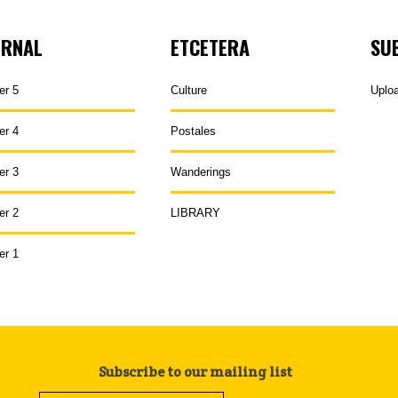
URNAL
ETCETERA
SU
er 5
Culture
Uplo
er 4
Postales
er 3
Wanderings
er 2
LIBRARY
er 1
Subscribe to our mailing list