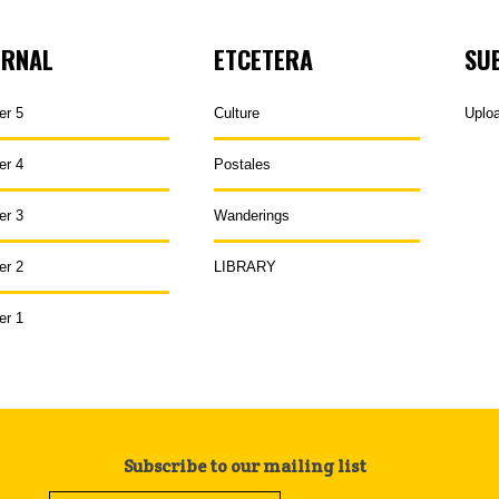
URNAL
ETCETERA
SU
er 5
Culture
Uplo
er 4
Postales
er 3
Wanderings
er 2
LIBRARY
er 1
Subscribe to our mailing list