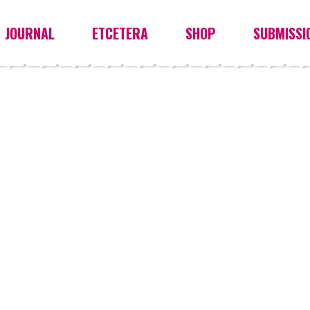
JOURNAL
ETCETERA
SHOP
SUBMISSI