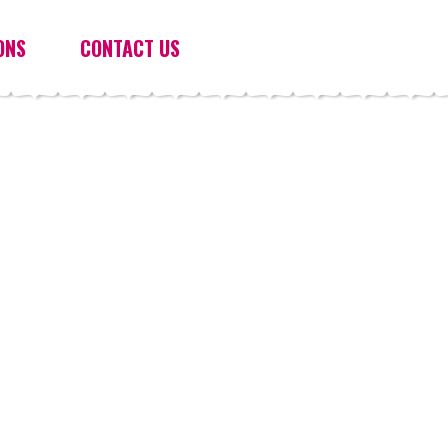
ONS
CONTACT US