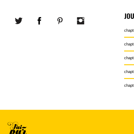
JO
chapt
chapt
chapt
chapt
chapt