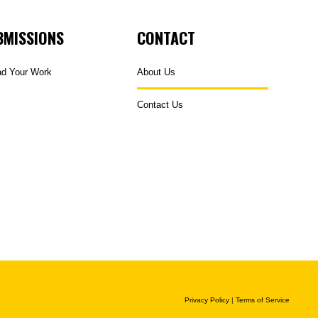
BMISSIONS
CONTACT
ad Your Work
About Us
Contact Us
Privacy Policy
|
Terms of Service