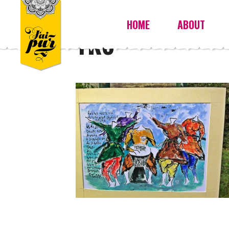
HOME
ABOUT
YK8