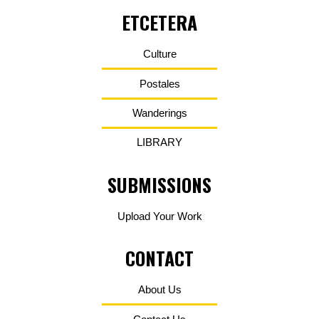
ETCETERA
Culture
Postales
Wanderings
LIBRARY
SUBMISSIONS
Upload Your Work
CONTACT
About Us