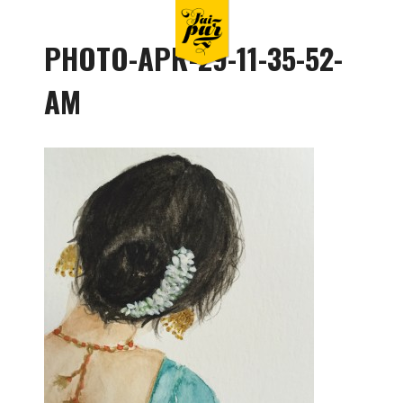
PHOTO-APR-29-11-35-52-
AM