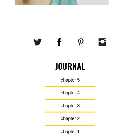
JOURNAL
chapter 5
chapter 4
chapter 3
chapter 2
chapter 1