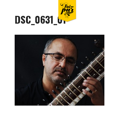
DSC_0631_01