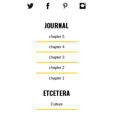
JOURNAL
chapter 5
chapter 4
chapter 3
chapter 2
chapter 1
ETCETERA
Culture