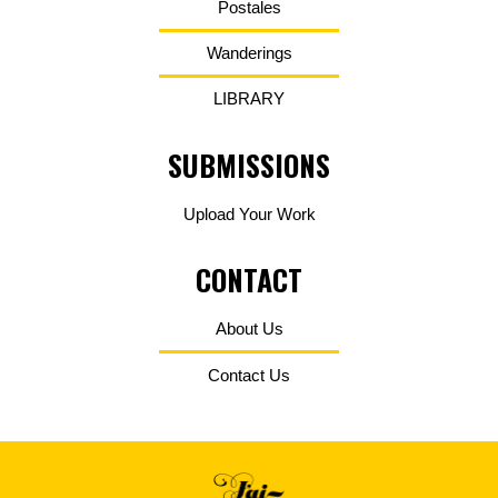
Postales
Wanderings
LIBRARY
SUBMISSIONS
Upload Your Work
CONTACT
About Us
Contact Us