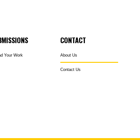
BMISSIONS
CONTACT
ad Your Work
About Us
Contact Us