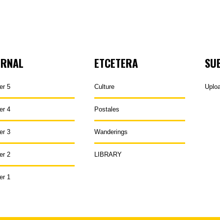
URNAL
ETCETERA
SU
er 5
Culture
Uplo
er 4
Postales
er 3
Wanderings
er 2
LIBRARY
er 1