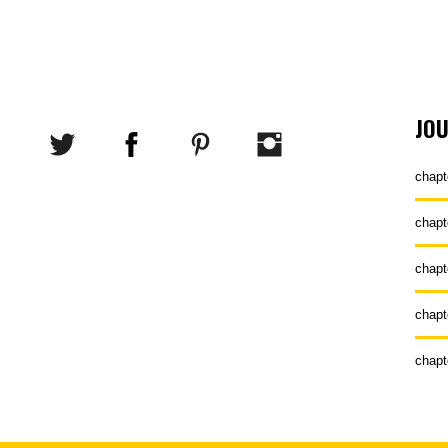
JO
chapt
chapt
chapt
chapt
chapt