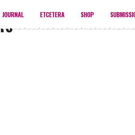
JOURNAL
ETCETERA
SHOP
SUBMISSI
TS