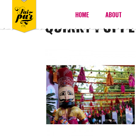
HOME
ABOUT
QUIRKY PUPPE