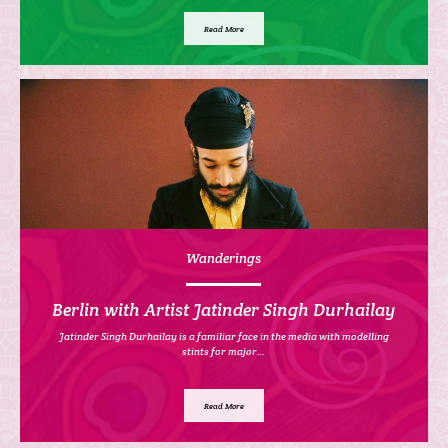
Read More
Wanderings
Berlin with Artist Jatinder Singh Durhailay
Jatinder Singh Durhailay is a familiar face in the media with modelling
stints for major…
Read More