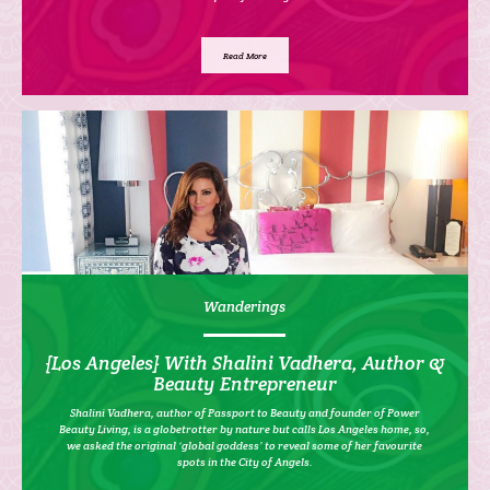
Read More
Wanderings
{Los Angeles} With Shalini Vadhera, Author &
Beauty Entrepreneur
Shalini Vadhera, author of Passport to Beauty and founder of Power
Beauty Living, is a globetrotter by nature but calls Los Angeles home, so,
we asked the original ‘global goddess’ to reveal some of her favourite
spots in the City of Angels.