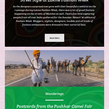
As the designers surprised everyone with their beautiful creations on the
runways during Lakme Fashion Week, there was a lot of great fashion
happening on the streets of Mumbai as well. I had a fun time capturing
people from all over India gathered for the Summer/Resort ’16 edition of
Fashion Week. Bloggers, stylists, designers, models and all kinds of
fashion enthusiasts were dressed in their sartorial best.
Read More
Wanderings
Postcards from the Pushkar Camel Fair