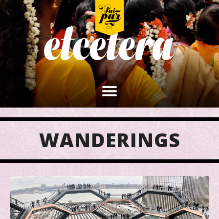
WANDERINGS