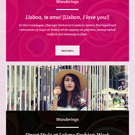
Wanderings
Lisboa, te amo! (Lisbon, I love you!)
In this travelogue, Cheragh Tankaria travels to Lisbon (Portugal) and
reminisces of Gujarat (India) while sipping on ginjinha, eating salted
codfish and listening to fado.
Read More
Wanderings
Street Style at Lakme Fashion Week