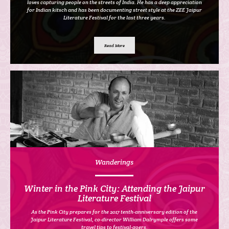
loves capturing people on the streets of India. He has a deep appreciation
for Indian kitsch and has been documenting street style at the ZEE Jaipur
Literature Festival for the last three years.
Read More
Wanderings
Winter in the Pink City: Attending the Jaipur
Literature Festival
As the Pink City prepares for the 2017 tenth-anniversary edition of the
Jaipur Literature Festival, co-director William Dalrymple offers some
travel tips to festival-goers.