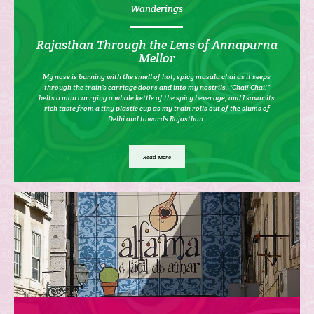
Wanderings
Rajasthan Through the Lens of Annapurna
Mellor
My nose is burning with the smell of hot, spicy masala chai as it seeps
through the train’s carriage doors and into my nostrils. “Chai! Chai!”
belts a man carrying a whole kettle of the spicy beverage, and I savor its
rich taste from a tiny plastic cup as my train rolls out of the slums of
Delhi and towards Rajasthan.
Read More