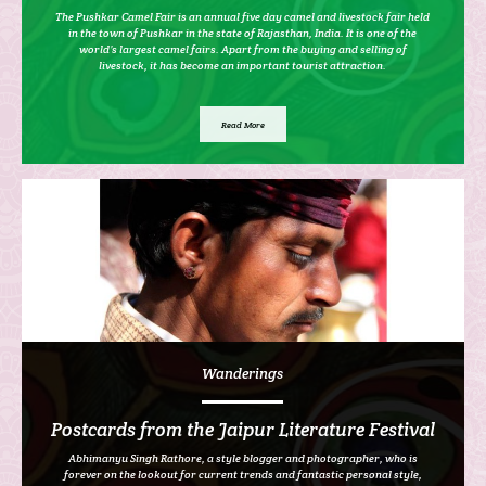
The Pushkar Camel Fair is an annual five day camel and livestock fair held
in the town of Pushkar in the state of Rajasthan, India. It is one of the
world’s largest camel fairs. Apart from the buying and selling of
livestock, it has become an important tourist attraction.
Read More
Wanderings
Postcards from the Jaipur Literature Festival
Abhimanyu Singh Rathore, a style blogger and photographer, who is
forever on the lookout for current trends and fantastic personal style,