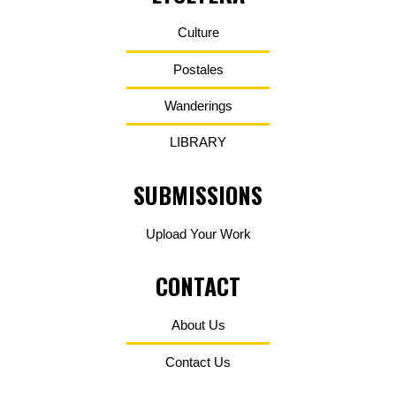
Culture
Postales
Wanderings
LIBRARY
SUBMISSIONS
Upload Your Work
CONTACT
About Us
Contact Us