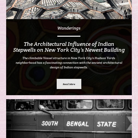
Wanderings
The Architectural Influence of Indian
Stepwells on New York City’s Newest Building
The climbable Vessel structure in New York City’s Hudson Yards
neighborhood has a fascinating connection with the ancient architectural
design of Indian stepwells.
Read More