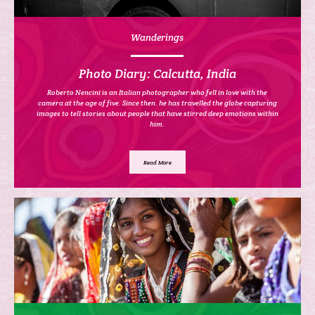
Wanderings
Photo Diary: Calcutta, India
Roberto Nencini is an Italian photographer who fell in love with the
camera at the age of five. Since then. he has travelled the globe capturing
images to tell stories about people that have stirred deep emotions within
him.
Read More