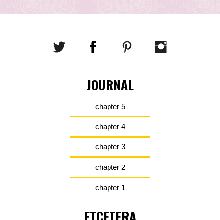
JOURNAL
chapter 5
chapter 4
chapter 3
chapter 2
chapter 1
ETCETERA