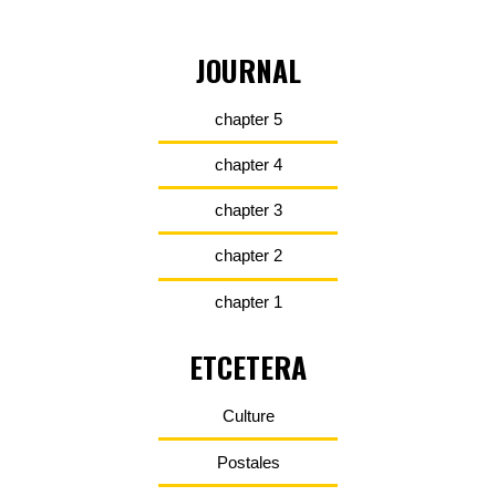
JOURNAL
chapter 5
chapter 4
chapter 3
chapter 2
chapter 1
ETCETERA
Culture
Postales