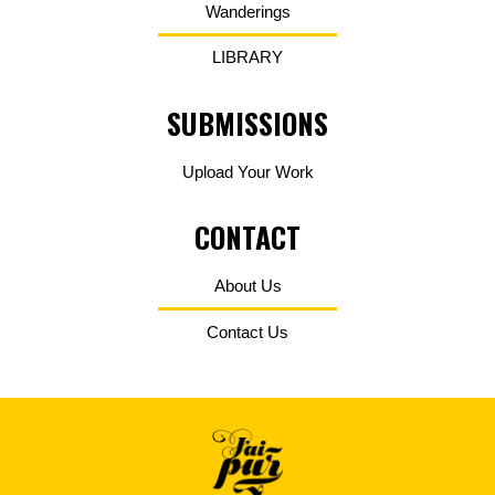
Wanderings
LIBRARY
SUBMISSIONS
Upload Your Work
CONTACT
About Us
Contact Us