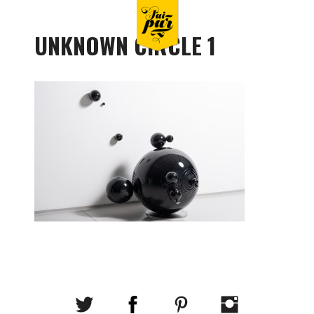
UNKNOWN CIRCLE 1