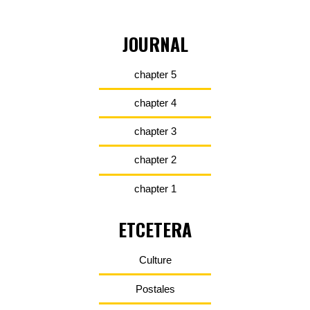
JOURNAL
chapter 5
chapter 4
chapter 3
chapter 2
chapter 1
ETCETERA
Culture
Postales