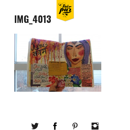
IMG_4013