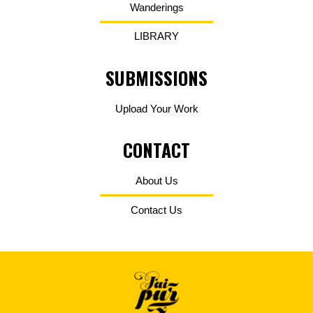
Wanderings
LIBRARY
SUBMISSIONS
Upload Your Work
CONTACT
About Us
Contact Us