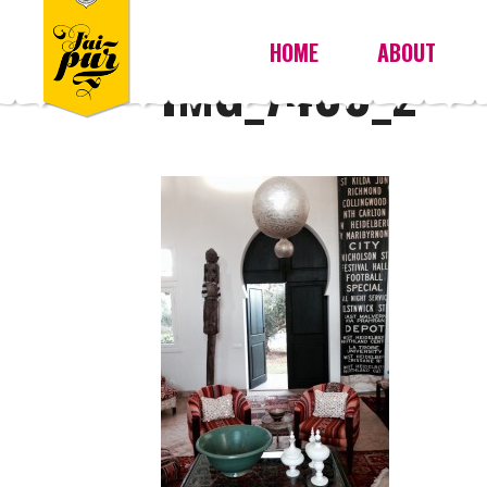
HOME
ABOUT
IMG_7400_2