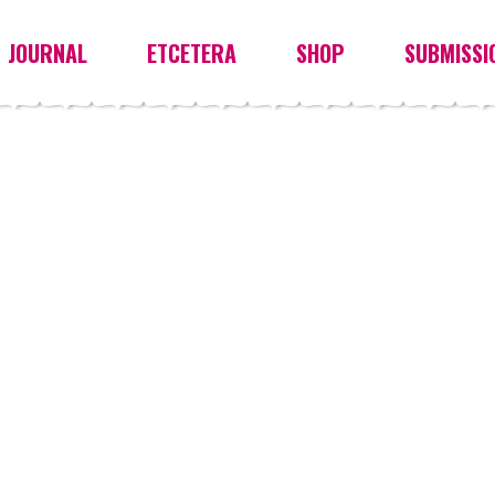
JOURNAL
ETCETERA
SHOP
SUBMISSI