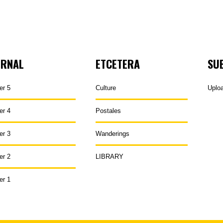
URNAL
ETCETERA
SU
er 5
Culture
Uplo
er 4
Postales
er 3
Wanderings
er 2
LIBRARY
er 1