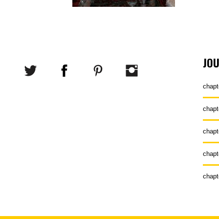
JO
chapt
chapt
chapt
chapt
chapt