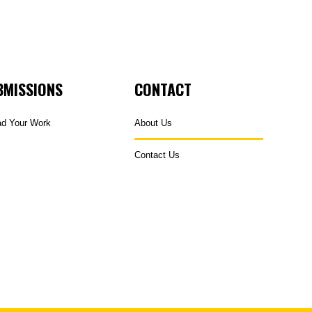
BMISSIONS
CONTACT
ad Your Work
About Us
Contact Us