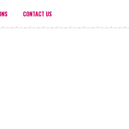
ONS
CONTACT US