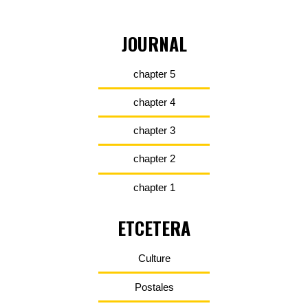
JOURNAL
chapter 5
chapter 4
chapter 3
chapter 2
chapter 1
ETCETERA
Culture
Postales