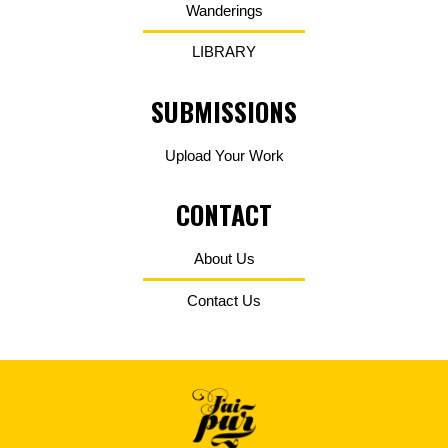
Wanderings
LIBRARY
SUBMISSIONS
Upload Your Work
CONTACT
About Us
Contact Us