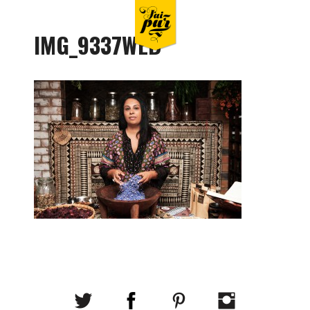
IMG_9337WEB